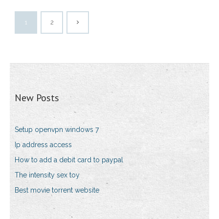
1
2
New Posts
Setup openvpn windows 7
Ip address access
How to add a debit card to paypal
The intensity sex toy
Best movie torrent website