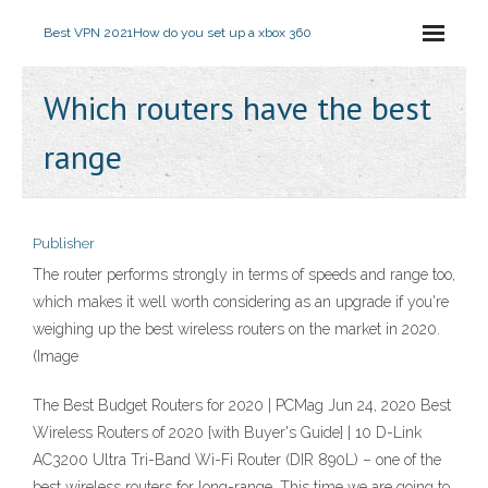
Best VPN 2021
How do you set up a xbox 360
Which routers have the best
range
Publisher
The router performs strongly in terms of speeds and range too,
which makes it well worth considering as an upgrade if you're
weighing up the best wireless routers on the market in 2020.
(Image
The Best Budget Routers for 2020 | PCMag Jun 24, 2020 Best
Wireless Routers of 2020 {with Buyer's Guide} | 10 D-Link
AC3200 Ultra Tri-Band Wi-Fi Router (DIR 890L) – one of the
best wireless routers for long-range. This time we are going to