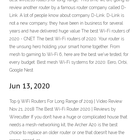
review another router by a famous router company called D-
Link. A lot of people know about company D-Link. D-Link is
not a new company, they have been in business for several
years and have delivered huge value The best Wi-Fi routers of
2020 - CNET The best Wi-Fi routers of 2020. Your router is
the unsung hero holding your smart home together. From
mesh to gaming to Wi-Fi 6, here are the best we've tested, for
every budget. Best mesh Wi-Fi systems for 2020: Eero, Orbi,
Google Nest
Jun 13, 2020
Top 9 WiFi Routers For Long Range of 2019 | Video Review
Nov 21, 2018 The Best Wi-Fi Router 2020 | Reviews by
Wirecutter If you don’t have a huge or complicated house that
needs a mesh-networking kit, the Archer A20 is the best
choice to replace an older router or one that doesn’t have the