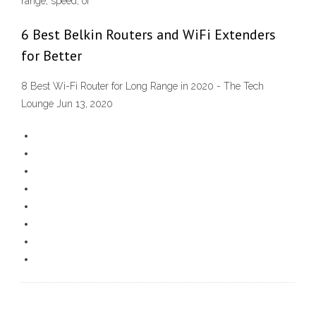
range, speed, or
6 Best Belkin Routers and WiFi Extenders
for Better
8 Best Wi-Fi Router for Long Range in 2020 - The Tech
Lounge Jun 13, 2020