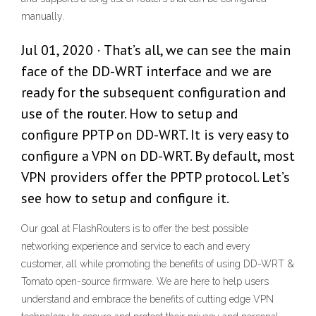
manually.
Jul 01, 2020 · That’s all, we can see the main
face of the DD-WRT interface and we are
ready for the subsequent configuration and
use of the router. How to setup and
configure PPTP on DD-WRT. It is very easy to
configure a VPN on DD-WRT. By default, most
VPN providers offer the PPTP protocol. Let’s
see how to setup and configure it.
Our goal at FlashRouters is to offer the best possible
networking experience and service to each and every
customer, all while promoting the benefits of using DD-WRT &
Tomato open-source firmware. We are here to help users
understand and embrace the benefits of cutting edge VPN