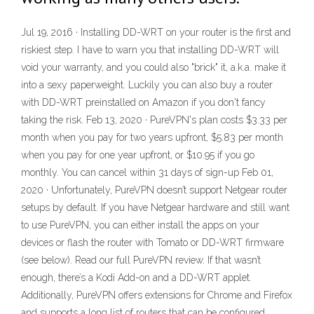
Jul 19, 2016 · Installing DD-WRT on your router is the first and
riskiest step. I have to warn you that installing DD-WRT will
void your warranty, and you could also "brick" it, a.k.a. make it
into a sexy paperweight. Luckily you can also buy a router
with DD-WRT preinstalled on Amazon if you don't fancy
taking the risk. Feb 13, 2020 · PureVPN's plan costs $3.33 per
month when you pay for two years upfront, $5.83 per month
when you pay for one year upfront, or $10.95 if you go
monthly. You can cancel within 31 days of sign-up Feb 01,
2020 · Unfortunately, PureVPN doesn’t support Netgear router
setups by default. If you have Netgear hardware and still want
to use PureVPN, you can either install the apps on your
devices or flash the router with Tomato or DD-WRT firmware
(see below). Read our full PureVPN review. If that wasn’t
enough, there’s a Kodi Add-on and a DD-WRT applet.
Additionally, PureVPN offers extensions for Chrome and Firefox
and supports a long list of routers that can be configured