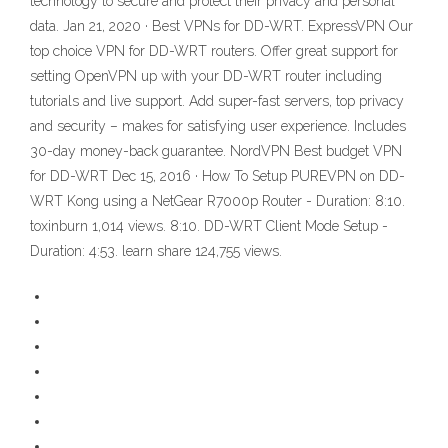
technology to secure and protect their privacy and personal
data. Jan 21, 2020 · Best VPNs for DD-WRT. ExpressVPN Our
top choice VPN for DD-WRT routers. Offer great support for
setting OpenVPN up with your DD-WRT router including
tutorials and live support. Add super-fast servers, top privacy
and security – makes for satisfying user experience. Includes
30-day money-back guarantee. NordVPN Best budget VPN
for DD-WRT Dec 15, 2016 · How To Setup PUREVPN on DD-
WRT Kong using a NetGear R7000p Router - Duration: 8:10.
toxinburn 1,014 views. 8:10. DD-WRT Client Mode Setup -
Duration: 4:53. learn share 124,755 views.