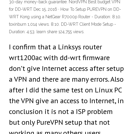
30-day money-back guarantee. NordVPN Best budget VPN
for DD-WRT Dec 15, 2016 · How To Setup PUREVPN on DD-
WRT Kong using a NetGear R7000p Router - Duration: 8:10.
toxinburn 1,014 views. 8:10. DD-WRT Client Mode Setup -
Duration: 4:53. learn share 124,755 views.
I confirm that a Linksys router
wrt1200ac with dd-wrt firmware
don’t give Internet access after setup
a VPN and there are many errors. Also
after I did the same test on Linux PC
the VPN give an access to Internet, in
conclusion it is not a ISP problem
but only PureVPN setup that not
working as many others users.