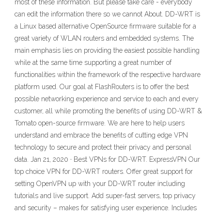
most of these information. But please take care - everybody
can edit the information there so we cannot About. DD-WRT is
a Linux based alternative OpenSource firmware suitable for a
great variety of WLAN routers and embedded systems. The
main emphasis lies on providing the easiest possible handling
while at the same time supporting a great number of
functionalities within the framework of the respective hardware
platform used. Our goal at FlashRouters is to offer the best
possible networking experience and service to each and every
customer, all while promoting the benefits of using DD-WRT &
Tomato open-source firmware. We are here to help users
understand and embrace the benefits of cutting edge VPN
technology to secure and protect their privacy and personal
data. Jan 21, 2020 · Best VPNs for DD-WRT. ExpressVPN Our
top choice VPN for DD-WRT routers. Offer great support for
setting OpenVPN up with your DD-WRT router including
tutorials and live support. Add super-fast servers, top privacy
and security – makes for satisfying user experience. Includes