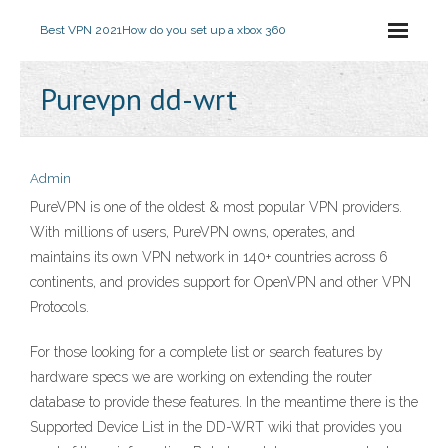
Best VPN 2021
How do you set up a xbox 360
Purevpn dd-wrt
Admin
PureVPN is one of the oldest & most popular VPN providers.
With millions of users, PureVPN owns, operates, and
maintains its own VPN network in 140+ countries across 6
continents, and provides support for OpenVPN and other VPN
Protocols.
For those looking for a complete list or search features by
hardware specs we are working on extending the router
database to provide these features. In the meantime there is the
Supported Device List in the DD-WRT wiki that provides you