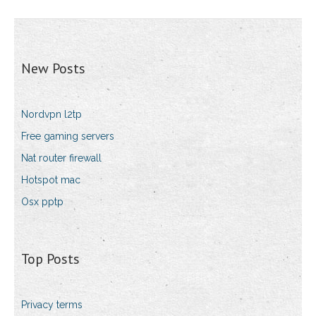
New Posts
Nordvpn l2tp
Free gaming servers
Nat router firewall
Hotspot mac
Osx pptp
Top Posts
Privacy terms