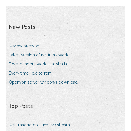
New Posts
Review purevpn
Latest version of net framework
Does pandora work in australia
Every time i die torrent
Openvpn server windows download
Top Posts
Real madrid osasuna live stream