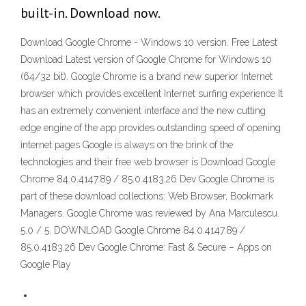
built-in. Download now.
Download Google Chrome - Windows 10 version. Free Latest
Download Latest version of Google Chrome for Windows 10
(64/32 bit). Google Chrome is a brand new superior Internet
browser which provides excellent Internet surfing experience It
has an extremely convenient interface and the new cutting
edge engine of the app provides outstanding speed of opening
internet pages Google is always on the brink of the
technologies and their free web browser is Download Google
Chrome 84.0.4147.89 / 85.0.4183.26 Dev Google Chrome is
part of these download collections: Web Browser, Bookmark
Managers. Google Chrome was reviewed by Ana Marculescu.
5.0 / 5. DOWNLOAD Google Chrome 84.0.4147.89 /
85.0.4183.26 Dev Google Chrome: Fast & Secure – Apps on
Google Play