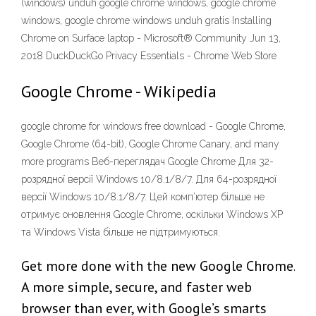
(windows) unduh google chrome windows, google chrome
windows, google chrome windows unduh gratis Installing
Chrome on Surface laptop - Microsoft® Community Jun 13,
2018 DuckDuckGo Privacy Essentials - Chrome Web Store
Google Chrome - Wikipedia
google chrome for windows free download - Google Chrome,
Google Chrome (64-bit), Google Chrome Canary, and many
more programs Веб-переглядач Google Chrome Для 32-
розрядної версії Windows 10/8.1/8/7. Для 64-розрядної
версії Windows 10/8.1/8/7. Цей комп’ютер більше не
отримує оновлення Google Chrome, оскільки Windows XP
та Windows Vista більше не підтримуються.
Get more done with the new Google Chrome.
A more simple, secure, and faster web
browser than ever, with Google’s smarts