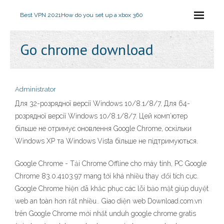
Best VPN 2021
How do you set up a xbox 360
Go chrome download
Administrator
Для 32-розрядної версії Windows 10/8.1/8/7. Для 64-
розрядної версії Windows 10/8.1/8/7. Цей комп’ютер
більше не отримує оновлення Google Chrome, оскільки
Windows XP та Windows Vista більше не підтримуються.
Google Chrome - Tải Chrome Offline cho máy tính, PC Google
Chrome 83.0.4103.97 mang tới khá nhiều thay đổi tích cực.
Google Chrome hiện đã khắc phục các lỗi bảo mật giúp duyệt
web an toàn hơn rất nhiều.. Giao diện web Download.com.vn
trên Google Chrome mới nhất unduh google chrome gratis