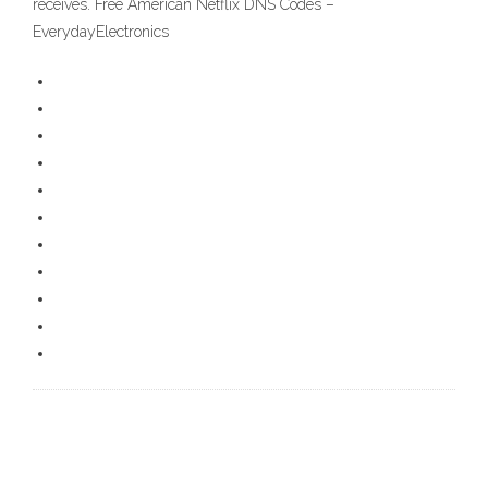
receives. Free American Netflix DNS Codes –
EverydayElectronics