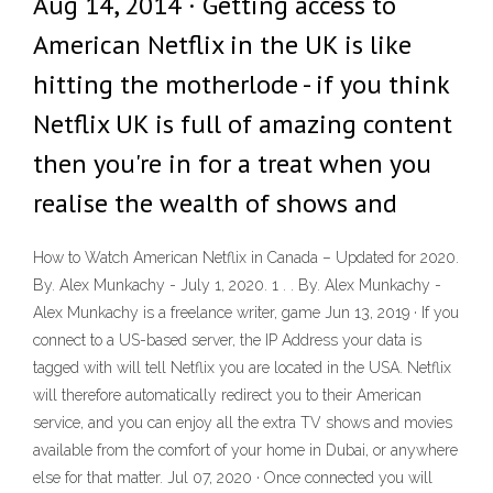
Aug 14, 2014 · Getting access to
American Netflix in the UK is like
hitting the motherlode - if you think
Netflix UK is full of amazing content
then you're in for a treat when you
realise the wealth of shows and
How to Watch American Netflix in Canada – Updated for 2020.
By. Alex Munkachy - July 1, 2020. 1 . . By. Alex Munkachy -
Alex Munkachy is a freelance writer, game Jun 13, 2019 · If you
connect to a US-based server, the IP Address your data is
tagged with will tell Netflix you are located in the USA. Netflix
will therefore automatically redirect you to their American
service, and you can enjoy all the extra TV shows and movies
available from the comfort of your home in Dubai, or anywhere
else for that matter. Jul 07, 2020 · Once connected you will