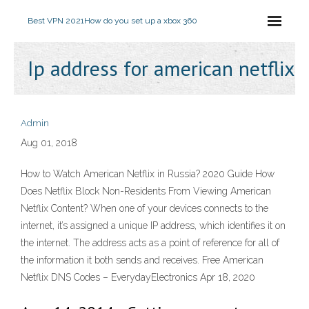
Best VPN 2021
How do you set up a xbox 360
Ip address for american netflix
Admin
Aug 01, 2018
How to Watch American Netflix in Russia? 2020 Guide How
Does Netflix Block Non-Residents From Viewing American
Netflix Content? When one of your devices connects to the
internet, it’s assigned a unique IP address, which identifies it on
the internet. The address acts as a point of reference for all of
the information it both sends and receives. Free American
Netflix DNS Codes – EverydayElectronics Apr 18, 2020