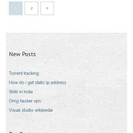
1
2
New Posts
Torrent tracking
How do i get static ip address
Web in india
Omg hacker vpn
Visual studio wikipedia