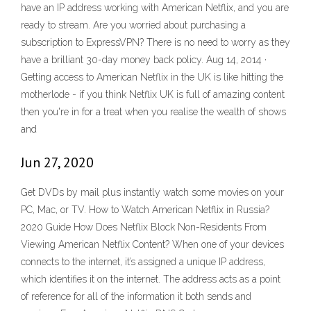
have an IP address working with American Netflix, and you are
ready to stream. Are you worried about purchasing a
subscription to ExpressVPN? There is no need to worry as they
have a brilliant 30-day money back policy. Aug 14, 2014 ·
Getting access to American Netflix in the UK is like hitting the
motherlode - if you think Netflix UK is full of amazing content
then you're in for a treat when you realise the wealth of shows
and
Jun 27, 2020
Get DVDs by mail plus instantly watch some movies on your
PC, Mac, or TV. How to Watch American Netflix in Russia?
2020 Guide How Does Netflix Block Non-Residents From
Viewing American Netflix Content? When one of your devices
connects to the internet, it’s assigned a unique IP address,
which identifies it on the internet. The address acts as a point
of reference for all of the information it both sends and