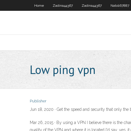
Home
Zadina44367
Zadina44367
Natoli67887
Low ping vpn
Publisher
Jun 18, 2020 · Get the speed and security that only th
Mar 26, 2015 · By using a VPN I believe there is the ch
quality of the VPN and where it is located I'd say, yes, 