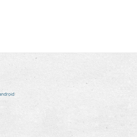
android