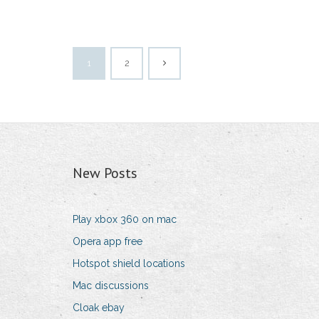
1
2
New Posts
Play xbox 360 on mac
Opera app free
Hotspot shield locations
Mac discussions
Cloak ebay