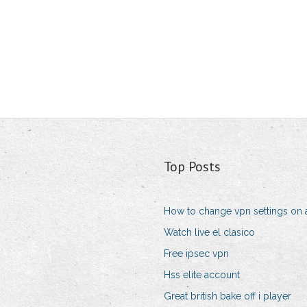
Top Posts
How to change vpn settings on 
Watch live el clasico
Free ipsec vpn
Hss elite account
Great british bake off i player