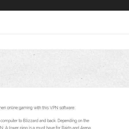
when online gaming with this VPN software.
ur computer to Blizzard and back. Depending on the
VPN: A lower ping is a must have for Raids and Arena.