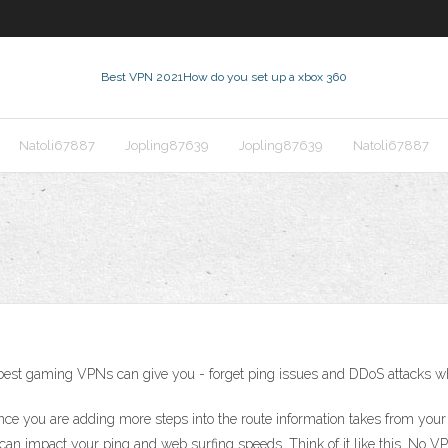
Best VPN 2021
How do you set up a xbox 360
Natoli67887
Jopling87639
Jopling87639
Natoli67887
e best gaming VPNs can give you - forget ping issues and DDoS attacks 
ance you are adding more steps into the route information takes from yo
it can impact your ping and web surfing speeds. Think of it like this. No 