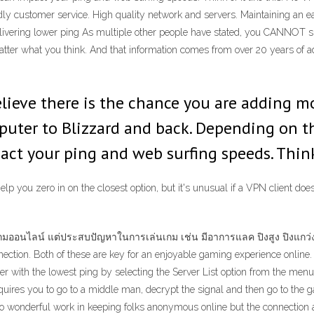
dly customer service. High quality network and servers. Maintaining an ea
ivering lower ping As multiple other people have stated, you CANNOT spo
atter what you think. And that information comes from over 20 years of adm
elieve there is the chance you are adding m
uter to Blizzard and back. Depending on t
impact your ping and web surfing speeds. Think
elp you zero in on the closest option, but it's unusual if a VPN client doe
มออนไลน์ แต่ประสบปัญหาในการเล่นเกม เช่น มีอาการแลค ปิงสูง ปิงแกว่ง
nection. Both of these are key for an enjoyable gaming experience online.
 with the lowest ping by selecting the Server List option from the menu 
uires you to go to a middle man, decrypt the signal and then go to the ga
o wonderful work in keeping folks anonymous online but the connection 