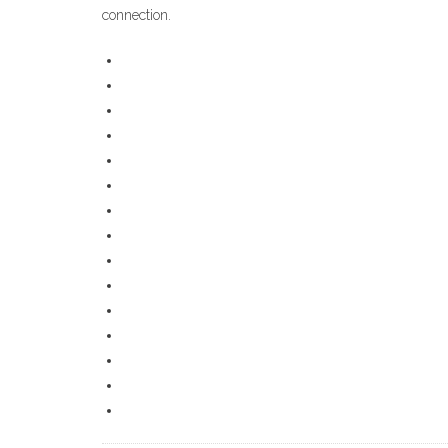
connection.