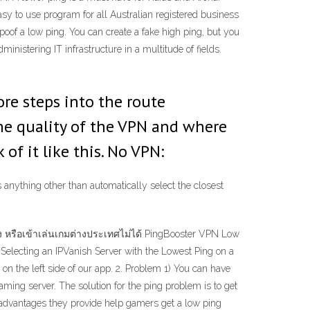
sy to use program for all Australian registered business
of a low ping. You can create a fake high ping, but you
inistering IT infrastructure in a multitude of fields.
ore steps into the route
he quality of the VPN and where
 of it like this. No VPN:
s anything other than automatically select the closest
 หรือเข้าเล่นเกมต่างประเทศไม่ได้ PingBooster VPN Low
 Selecting an IPVanish Server with the Lowest Ping on a
on the left side of our app. 2. Problem 1) You can have
ming server. The solution for the ping problem is to get
advantages they provide help gamers get a low ping