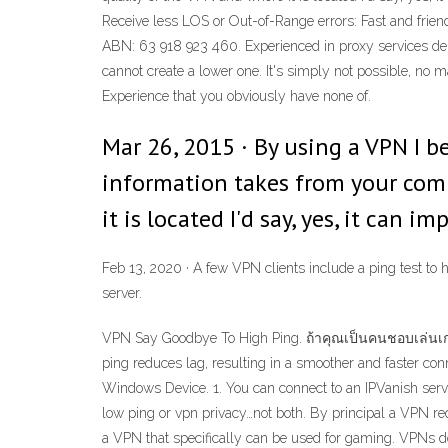
Receive less LOS or Out-of-Range errors: Fast and frien
ABN: 63 918 923 460. Experienced in proxy services del
cannot create a lower one. It's simply not possible, no m
Experience that you obviously have none of.
Mar 26, 2015 · By using a VPN I b
information takes from your comp
it is located I'd say, yes, it can 
Feb 13, 2020 · A few VPN clients include a ping test to h
server.
VPN Say Goodbye To High Ping. ถ้าคุณเป็นคนชอบเล่นเก
ping reduces lag, resulting in a smoother and faster con
Windows Device. 1. You can connect to an IPVanish server
low ping or vpn privacy…not both. By principal a VPN req
a VPN that specifically can be used for gaming. VPNs d